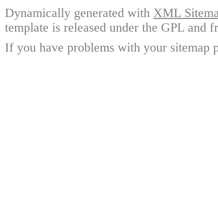
Dynamically generated with
XML Sitemap
template is released under the GPL and fr
If you have problems with your sitemap p