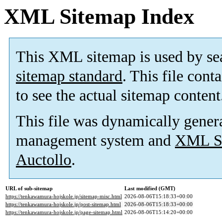
XML Sitemap Index
This XML sitemap is used by se
sitemap standard
. This file cont
to see the actual sitemap content
This file was dynamically gener
management system and
XML Si
Auctollo
.
URL of sub-sitemap
Last modified (GMT)
https://tenkawamura-hojskole.jp/sitemap-misc.html
2026-08-06T15:18:33+00:00
https://tenkawamura-hojskole.jp/post-sitemap.html
2026-08-06T15:18:33+00:00
https://tenkawamura-hojskole.jp/page-sitemap.html
2026-08-06T15:14:20+00:00